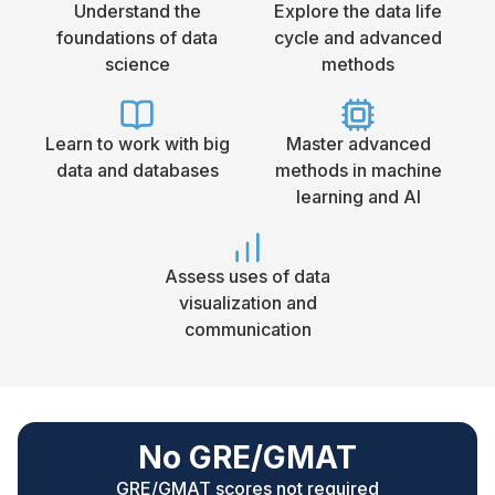
Understand the
Explore the data life
foundations of data
cycle and advanced
science
methods
Learn to work with big
Master advanced
data and databases
methods in machine
learning and AI
Assess uses of data
visualization and
communication
No GRE/GMAT
GRE/GMAT scores not required