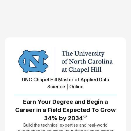
UNC Chapel Hill Master of Applied Data
Science | Online
Earn Your Degree and Begin a
Career in a Field Expected To Grow
34% by 2034
Build the technical expertise and real-world
experience to advance your data science career