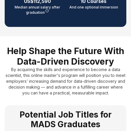
US$112,590
10 Courses
Median annual salary after
And one optional immersion
graduation
Help Shape the Future With
Data-Driven Discovery
By acquiring the skills and experience to become a data
scientist, this online master's program will position you to meet
employers’ increasing demand for data-driven discovery and
decision making — and advance in a fulfilling career where
you can have a practical, measurable impact.
Potential Job Titles for
MADS Graduates