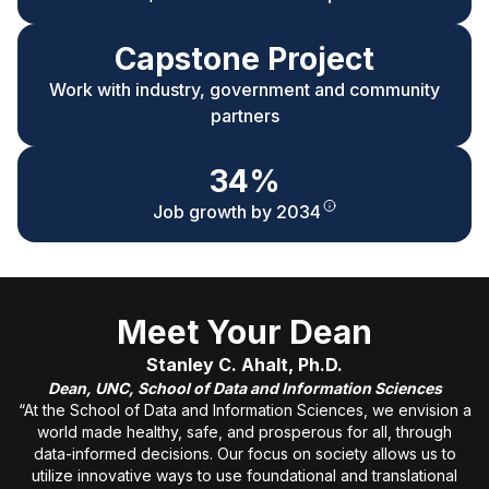
Capstone Project
Work with industry, government and community
partners
34%
Job growth by 2034
Meet Your Dean
Stanley C. Ahalt, Ph.D.
Dean, UNC, School of Data and Information Sciences
“At the School of Data and Information Sciences, we envision a
world made healthy, safe, and prosperous for all, through
data-informed decisions. Our focus on society allows us to
utilize innovative ways to use foundational and translational