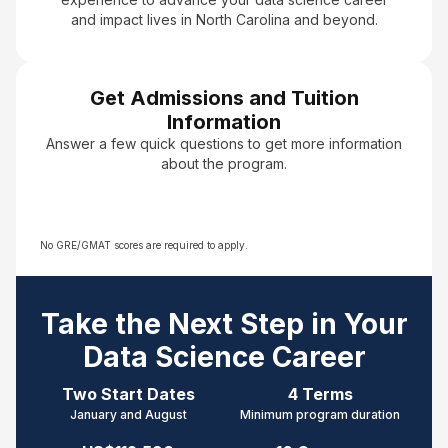
and impact lives in North Carolina and beyond.
Get Admissions and Tuition
Information
Answer a few quick questions to get more information
about the program.
No GRE/GMAT scores are required to apply.
Take the Next Step in Your
Data Science Career
Two Start Dates
4 Terms
January and August
Minimum program duration