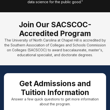
data science for the public good.”
Join Our SACSCOC-
Accredited Program
The University of North Carolina at Chapel Hill is accredited by
the Southern Association of Colleges and Schools Commission
on Colleges (SACSCOC) to award baccalaureate, master's,
educational specialist, and doctorate degrees.
Get Admissions and
Tuition Information
Answer a few quick questions to get more information
about the program.