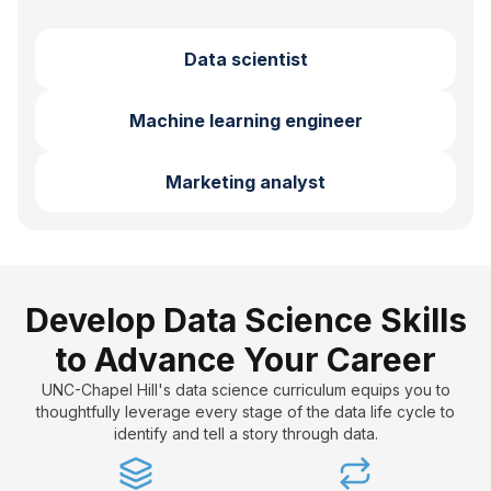
Data scientist
Machine learning engineer
Marketing analyst
Develop Data Science Skills
to Advance Your Career
UNC-Chapel Hill's data science curriculum equips you to
thoughtfully leverage every stage of the data life cycle to
identify and tell a story through data.